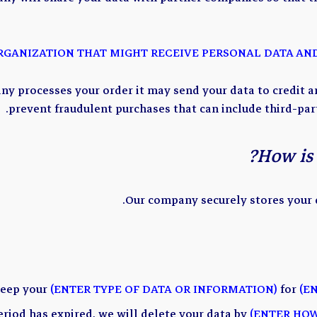
y processes your order it may send your data to credit a
prevent fraudulent purchases that can include third-pa
How is 
Our company securely stores your d
keep your
(ENTER TYPE OF DATA OR INFORMATION)
for
(E
eriod has expired, we will delete your data by
(ENTER HOW