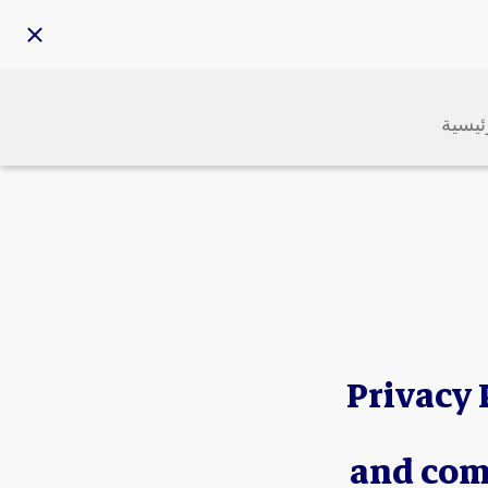
الرئي
Privacy 
and com