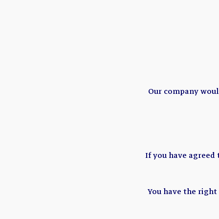
Our company would 
If you have agreed
You have the right