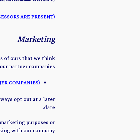
(CHECK AND MODIFY IF THIRD-PARTY DATA PROCESSORS ARE PRESENT)
Marketing
 of ours that we think
 our partner companies:
(ADD LIST OF PARTNER COMPANIES)
ways opt out at a later
date.
 marketing purposes or
king with our company.