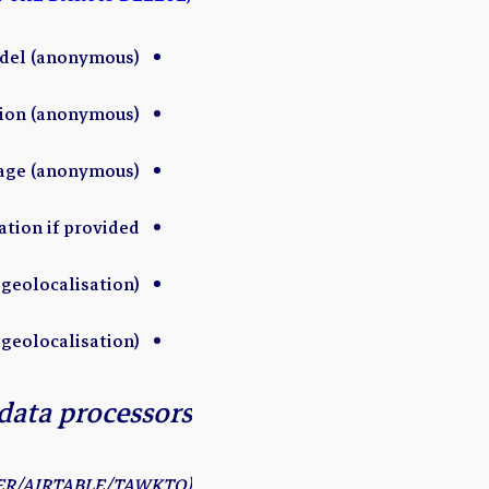
del (anonymous)
sion (anonymous)
uage (anonymous)
ation if provided
geolocalisation)
 geolocalisation)
data processors
(EXAMPLE CRM/ZAPIER/AIRTABLE/TAWKTO…)