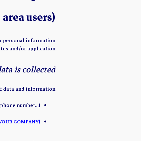
area users)
ur personal information
tes and/or application.
ta is collected?
f data and information:
, phone number…)
(ADD ANY OTHER PERSONAL DATA THAT IS COLLECTED BY YOUR COMPANY)