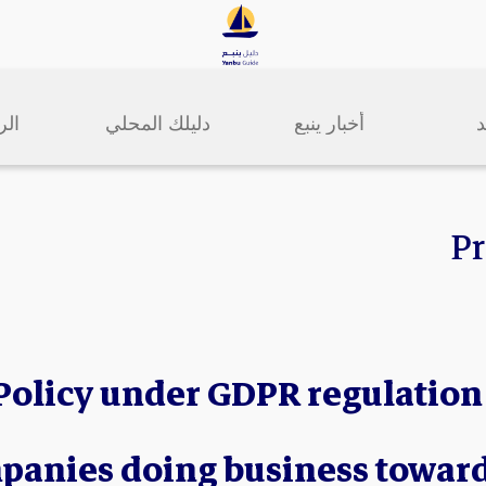
سية
دليلك المحلي
أخبار ينبع
ا
Pr
Policy under GDPR regulation
panies doing business towar