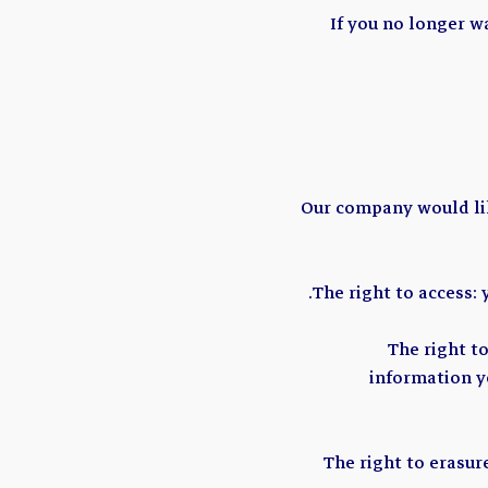
If you no longer w
Our company would like
The right to access:
The right t
information yo
The right to erasur