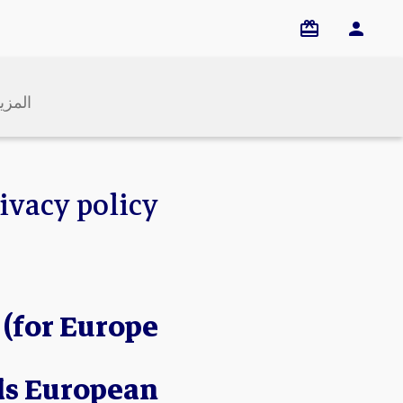
لمزيد
ivacy policy
 (for Europe
ds European