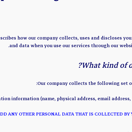
escribes how our company collects, uses and discloses yo
and data when you use our services through our websi
What kind of da
Our company collects the following set o
ation information (name, physical address, email address