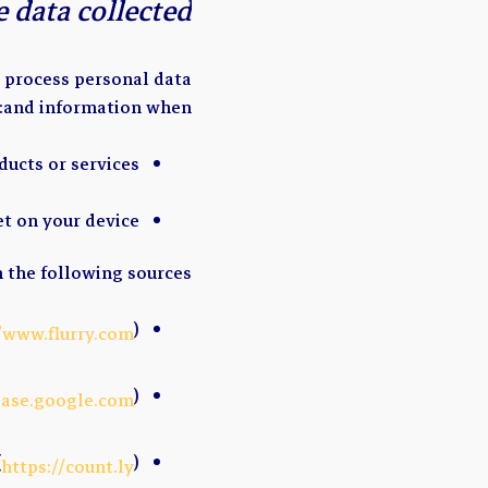
 data collected?
d process personal data
and information when:
ducts or services
et on your device
 the following sources:
)
//www.flurry.com
)
base.google.com
(
)
https://count.ly