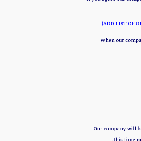
When our compan
Our company will 
.
this time p