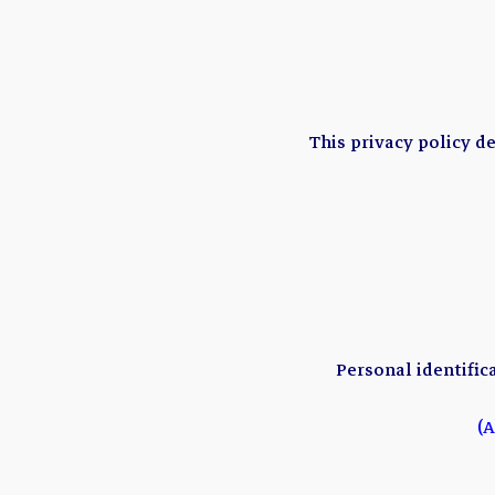
This privacy policy d
Personal identific