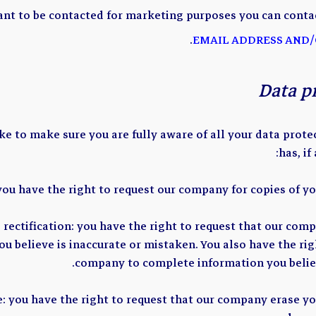
ant to be contacted for marketing purposes you can contac
.
EMAIL ADDRESS AND/
Data p
 to make sure you are fully aware of all your data protec
has, if
 you have the right to request our company for copies of yo
o rectification: you have the right to request that our com
u believe is inaccurate or mistaken. You also have the rig
company to complete information you believ
e: you have the right to request that our company erase y