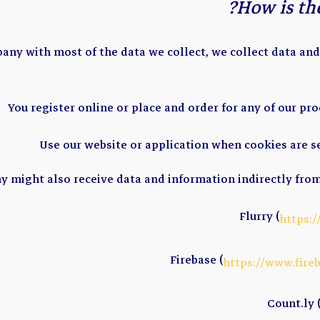
How is the
any with most of the data we collect, we collect data an
You register online or place and order for any of our pro
Use our website or application when cookies are s
 might also receive data and information indirectly from
Flurry (
https:
Firebase (
https://www.fire
Count.ly 