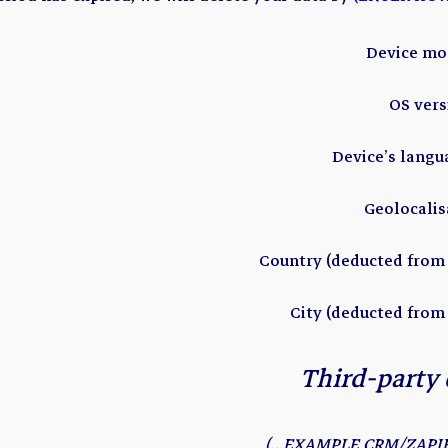
Device mo
OS ver
Device’s lang
Geolocalis
Country (deducted from 
City (deducted from
Third-party 