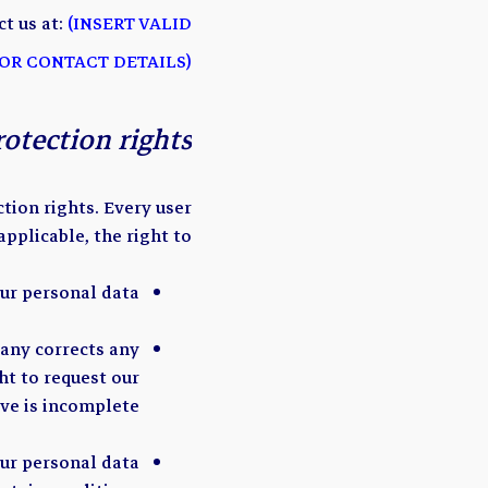
t us at:
(INSERT VALID
OR CONTACT DETAILS)
rotection rights
tion rights. Every user
 applicable, the right to:
ur personal data.
pany corrects any
ht to request our
e is incomplete.
our personal data