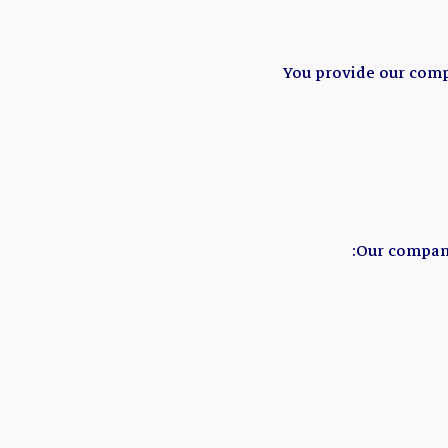
You provide our comp
Our company