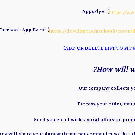
AppsFlyer (
https://ww
Facebook App Event (
https://developers.facebook/coom/
How will w
Our company collects yo
Process your order, man
Send you email with special offers on prod
any will share your data with partner companies so that t