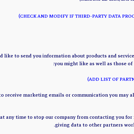
like to send you information about products and services
you might like as well as those of
 to receive marketing emails or communication you may al
 at any time to stop our company from contacting you for
giving data to other partners wor