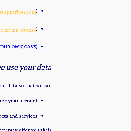
)
w.appsflyer.com
)
docs/app-events
(ADD OR DELETE LIST TO FIT YOUR OWN CASE)
e use your data?
ur data so that we can:
age your account
ucts and services
hey may offer you their