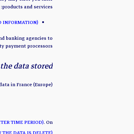
products and services:
(ADD LIST OF ORGANIZATION THAT MIGHT RECEIVE PERSONAL DATA AND INFORMATION)
nd banking agencies to
rty payment processors.
the data stored?
ata in France (Europe).
NTER TIME PERIOD)
. On
 THE DATA IS DELETE)